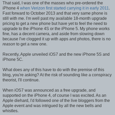
That said, I was one of the masses who pre-ordered the
iPhone 4
when Verizon first started carrying it in early 2011
.
Fast forward to October 2013 and that very same phone is
still with me. I'm well past my available 18-month upgrade
pricing to get a new phone but have yet to feel the need to
upgrade to the iPhone 4S or the iPhone 5. My phone works
fine, has a decent camera, and aside from slowing down
because I've clogged it up with apps and photos, there is no
reason
to get a new one.
Recently, Apple unveiled iOS7 and the new iPhone 5S and
iPhone 5C.
What does any of this have to do with the premise of this
blog, you're asking? At the risk of sounding like a conspiracy
theorist, I'll continue.
When iOS7 was announced as a free upgrade, and
supported on the iPhone 4, of course I was excited. As an
Apple diehard, I'd followed one of the live bloggers from the
Apple event and was intrigued by all the new bells and
whistles.