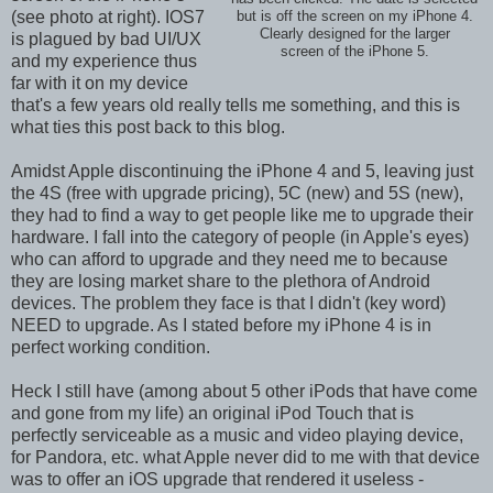
(see photo at right). IOS7
but is off the screen on my iPhone 4.
Clearly designed for the larger
is plagued by bad UI/UX
screen of the iPhone 5.
and my experience thus
far with it on my device
that's a few years old really tells me something, and this is
what ties this post back to this blog.
Amidst Apple discontinuing the iPhone 4 and 5, leaving just
the 4S (free with upgrade pricing), 5C (new) and 5S (new),
they had to find a way to get people like me to upgrade their
hardware. I fall into the category of people (in Apple's eyes)
who can afford to upgrade and they need me to because
they are losing market share to the plethora of Android
devices. The problem they face is that I didn't (key word)
NEED to upgrade. As I stated before my iPhone 4 is in
perfect working condition.
Heck I still have (among about 5 other iPods that have come
and gone from my life) an original iPod Touch that is
perfectly serviceable as a music and video playing device,
for Pandora, etc. what Apple never did to me with that device
was to offer an iOS upgrade that rendered it useless -