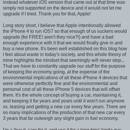
instead whatever iOS version that came out at that time was
simply not supported on the device and it would not let me
upgrade if I tried. Thank you for that, Apple!
Long story short, I believe that Apple intentionally allowed
the iPhone 4 to run iOS7 so that enough of us suckers would
upgrade (for FREE! aren't they nice?!) and have a bad
enough experience with it that we would finally give in and
buy a new phone. It's been well established on this blog how
I feel about waste in today's society, and this whole theory of
mine highlights the mindset that seemingly will never stop...
That we
have
to constantly upgrade our
stuff
for the purpose
of keeping the economy going, at the expense of the
environmental implications of all these iPhone 4 devices that
were otherwise perfectly fine and the environmental and
personal cost of all these iPhone 5 devices that will offset
them. It's the whole concept of buying a car, maintaining it,
and keeping it for years and years until it won't run anymore
vs. leasing and getting a new car every few years. There are
so many implications of the production of that new car every
3 years that far outweigh any slight gain in fuel economy.
I'm a 'buy it, care for it, and use it for a long time' kinda guy.