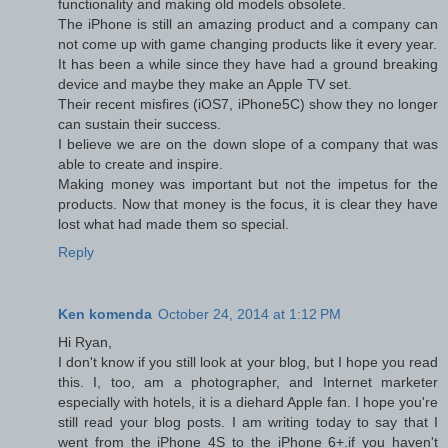
functionality and making old models obsolete.
The iPhone is still an amazing product and a company can
not come up with game changing products like it every year.
It has been a while since they have had a ground breaking
device and maybe they make an Apple TV set.
Their recent misfires (iOS7, iPhone5C) show they no longer
can sustain their success.
I believe we are on the down slope of a company that was
able to create and inspire.
Making money was important but not the impetus for the
products. Now that money is the focus, it is clear they have
lost what had made them so special.
Reply
Ken komenda
October 24, 2014 at 1:12 PM
Hi Ryan,
I don't know if you still look at your blog, but I hope you read
this. I, too, am a photographer, and Internet marketer
especially with hotels, it is a diehard Apple fan. I hope you're
still read your blog posts. I am writing today to say that I
went from the iPhone 4S to the iPhone 6+.if you haven't