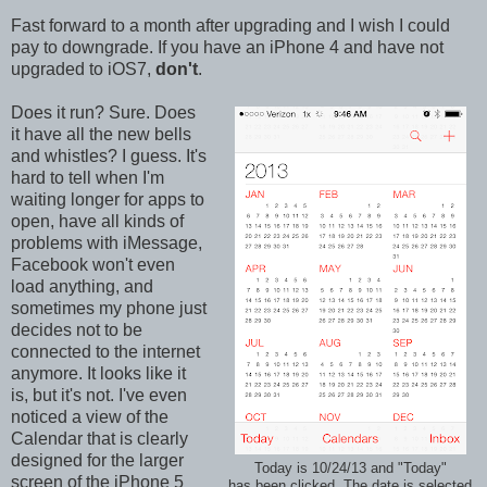
Fast forward to a month after upgrading and I wish I could
pay to downgrade. If you have an iPhone 4 and have not
upgraded to iOS7,
don't
.
Does it run? Sure. Does
it have all the new bells
and whistles? I guess. It's
hard to tell when I'm
waiting longer for apps to
open, have all kinds of
problems with iMessage,
Facebook won't even
load anything, and
sometimes my phone just
decides not to be
connected to the internet
anymore. It looks like it
is, but it's not. I've even
noticed a view of the
Calendar that is clearly
designed for the larger
Today is 10/24/13 and "Today"
screen of the iPhone 5
has been clicked. The date is selected