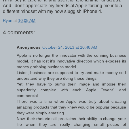
And I don't appreciate my friends at Apple forcing me into a
different mindset with my now sluggish iPhone 4.
Ryan
at
10:05 AM
4 comments:
Anonymous
October 24, 2013 at 10:48 AM
Apple is no longer the innovator with the cunning business
model. It has lost it's innovative direction which exposes its
money grabbing business model.
Listen, business are supposed to try and make money so I
understand why they are doing these things.
Yet, they have to pump their image and impose their
superiority complex with each Apple "event" and
commercial.
There was a time when Apple was truly about creating
amazing products that they knew would be popular because
they were simply amazing.
Now, their rhetoric still proclaims their ability to change your
life when they are really changing small pieces of