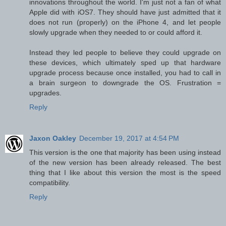
innovations throughout the world. I'm just not a fan of what
Apple did with iOS7. They should have just admitted that it
does not run (properly) on the iPhone 4, and let people
slowly upgrade when they needed to or could afford it.
Instead they led people to believe they could upgrade on
these devices, which ultimately sped up that hardware
upgrade process because once installed, you had to call in
a brain surgeon to downgrade the OS. Frustration =
upgrades.
Reply
Jaxon Oakley
December 19, 2017 at 4:54 PM
This version is the one that majority has been using instead
of the new version has been already released. The best
thing that I like about this version the most is the speed
compatibility.
Reply