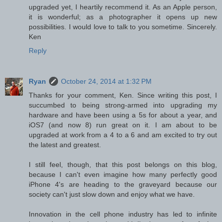
upgraded yet, I heartily recommend it. As an Apple person,
it is wonderful; as a photographer it opens up new
possibilities. I would love to talk to you sometime. Sincerely.
Ken
Reply
Ryan
October 24, 2014 at 1:32 PM
Thanks for your comment, Ken. Since writing this post, I
succumbed to being strong-armed into upgrading my
hardware and have been using a 5s for about a year, and
iOS7 (and now 8) run great on it. I am about to be
upgraded at work from a 4 to a 6 and am excited to try out
the latest and greatest.
I still feel, though, that this post belongs on this blog,
because I can't even imagine how many perfectly good
iPhone 4's are heading to the graveyard because our
society can't just slow down and enjoy what we have.
Innovation in the cell phone industry has led to infinite