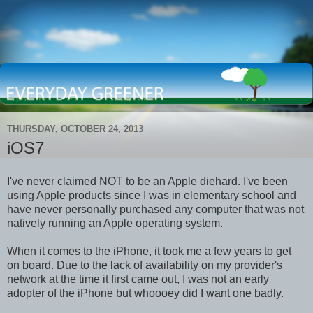
THURSDAY, OCTOBER 24, 2013
iOS7
I've never claimed NOT to be an Apple diehard. I've been
using Apple products since I was in elementary school and
have never personally purchased any computer that was not
natively running an Apple operating system.
When it comes to the iPhone, it took me a few years to get
on board. Due to the lack of availability on my provider's
network at the time it first came out, I was not an early
adopter of the iPhone but whoooey did I want one badly.