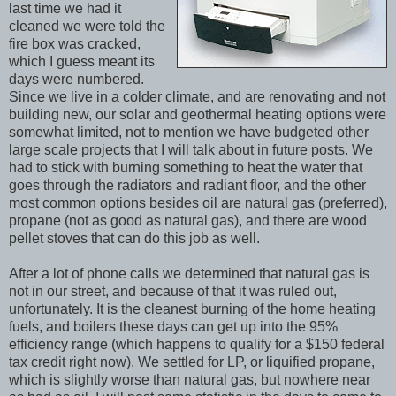
last time we had it
cleaned we were told the
fire box was cracked,
which I guess meant its
days were numbered.
Since we live in a colder climate, and are renovating and not
building new, our solar and geothermal heating options were
somewhat limited, not to mention we have budgeted other
large scale projects that I will talk about in future posts. We
had to stick with burning something to heat the water that
goes through the radiators and radiant floor, and the other
most common options besides oil are natural gas (preferred),
propane (not as good as natural gas), and there are wood
pellet stoves that can do this job as well.
After a lot of phone calls we determined that natural gas is
not in our street, and because of that it was ruled out,
unfortunately. It is the cleanest burning of the home heating
fuels, and boilers these days can get up into the 95%
efficiency range (which happens to qualify for a $150 federal
tax credit right now). We settled for LP, or liquified propane,
which is slightly worse than natural gas, but nowhere near