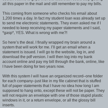
all this paper in the mail and still remember to pay my bills.
This coming from someone who checks his email about
1,200 times a day. In fact my student loan was already set up
to send me electronic statements. They even asked me if I
needed to keep receiving my paper statements and I said,
*gasp*, YES. What is wrong with me?!
So here’s the deal. I finally wrapped my brain around a
system that will work for me. I’ll get an email when a
statement is issued. I will go to the website, log in, and
download the pdf version. I will then log into my bank
account online and pay my bill through the bank, online, like
I have been doing for two years now.
With this system I will have an organized record–one folder
for each company–just like in my file cabinet that is stuffed
full of paper statements that I have no idea how long I am
supposed to hang onto, except these will not be paper. They
will not require an envelope with one of those stupid plastic
windows in it, or a return envelope, or all the glossy bill
inserts.