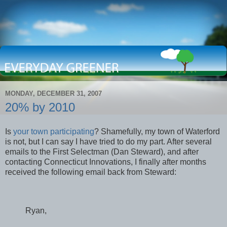
MONDAY, DECEMBER 31, 2007
20% by 2010
Is
your town participating
? Shamefully, my town of Waterford
is not, but I can say I have tried to do my part. After several
emails to the First Selectman (Dan Steward), and after
contacting Connecticut Innovations, I finally after months
received the following email back from Steward:
Ryan,