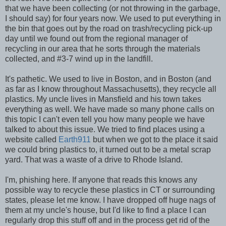
that we have been collecting (or not throwing in the garbage,
I should say) for four years now. We used to put everything in
the bin that goes out by the road on trash/recycling pick-up
day until we found out from the regional manager of
recycling in our area that he sorts through the materials
collected, and #3-7 wind up in the landfill.
It's pathetic. We used to live in Boston, and in Boston (and
as far as I know throughout Massachusetts), they recycle all
plastics. My uncle lives in Mansfield and his town takes
everything as well. We have made so many phone calls on
this topic I can't even tell you how many people we have
talked to about this issue. We tried to find places using a
website called
Earth911
but when we got to the place it said
we could bring plastics to, it turned out to be a metal scrap
yard. That was a waste of a drive to Rhode Island.
I'm, phishing here. If anyone that reads this knows any
possible way to recycle these plastics in CT or surrounding
states, please let me know. I have dropped off huge nags of
them at my uncle's house, but I'd like to find a place I can
regularly drop this stuff off and in the process get rid of the