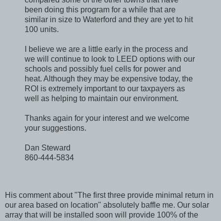
been doing this program for a while that are
similar in size to Waterford and they are yet to hit
100 units.
I believe we are a little early in the process and
we will continue to look to LEED options with our
schools and possibly fuel cells for power and
heat. Although they may be expensive today, the
ROI is extremely important to our taxpayers as
well as helping to maintain our environment.
Thanks again for your interest and we welcome
your suggestions.
Dan Steward
860-444-5834
His comment about "The first three provide minimal return in
our area based on location" absolutely baffle me. Our solar
array that will be installed soon will provide 100% of the