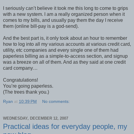
I seriously can’t believe it took me this long to come to grips
with a new system. I am a really organized person when it
comes to my bills, and usually pay them the day I receive
them (online bill-pay is a god-send).
And the best part is, it only took about an hour to remember
how to log into all my various accounts at various credit card,
utility, etc companies and every single one of them had
paperless billing as a simple-to-access section, and signup
was a breeze on all of them. And as they said at one credit
card company…
Congratulations!
You’re going paperless.
(The trees thank you.)
Ryan
at
10:39 PM
No comments:
WEDNESDAY, DECEMBER 12, 2007
Practical ideas for everyday people, my