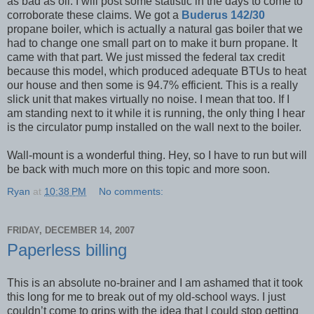
as bad as oil. I will post some statistic in the days to come to
corroborate these claims. We got a
Buderus 142/30
propane boiler, which is actually a natural gas boiler that we
had to change one small part on to make it burn propane. It
came with that part. We just missed the federal tax credit
because this model, which produced adequate BTUs to heat
our house and then some is 94.7% efficient. This is a really
slick unit that makes virtually no noise. I mean that too. If I
am standing next to it while it is running, the only thing I hear
is the circulator pump installed on the wall next to the boiler.
Wall-mount is a wonderful thing. Hey, so I have to run but will
be back with much more on this topic and more soon.
Ryan
at
10:38 PM
No comments:
FRIDAY, DECEMBER 14, 2007
Paperless billing
This is an absolute no-brainer and I am ashamed that it took
this long for me to break out of my old-school ways. I just
couldn’t come to grips with the idea that I could stop getting