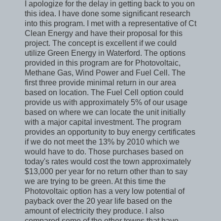
I apologize for the delay in getting back to you on
this idea. I have done some significant research
into this program. I met with a representative of Ct
Clean Energy and have their proposal for this
project. The concept is excellent if we could
utilize Green Energy in Waterford. The options
provided in this program are for Photovoltaic,
Methane Gas, Wind Power and Fuel Cell. The
first three provide minimal return in our area
based on location. The Fuel Cell option could
provide us with approximately 5% of our usage
based on where we can locate the unit initially
with a major capital investment. The program
provides an opportunity to buy energy certificates
if we do not meet the 13% by 2010 which we
would have to do. Those purchases based on
today's rates would cost the town approximately
$13,000 per year for no return other than to say
we are trying to be green. At this time the
Photovoltaic option has a very low potential of
payback over the 20 year life based on the
amount of electricity they produce. I also
compared some of the other towns that have