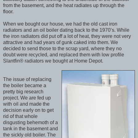
from the basement, and the heat radiates up through the
floor.
When we bought our house, we had the old cast iron
radiators and an oil boiler dating back to the 1970’s. While
the iron radiators did put off a lot of heat, they were not very
attractive and had years of gunk caked into them. We
decided to send those to the scrap yard, where they no
doubt were recycled, and replaced them with low profile
Slantfin® radiators we bought at Home Depot.
The issue of replacing
the boiler became a
pretty big research
project. We are fed up
with oil and made the
decision early on to get
rid of that whole
disgusting behemoth of a
tank in the basement and
the sickly old boiler. The