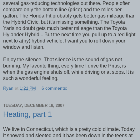
several gas-reducing technologies out there. People often
compare only the bottom line (price) and the miles per
gallon. The Honda Fit probably gets better gas mileage than
the Hybrid Civic, but it's missing something. The Toyota
Yaris no doubt gets much better mileage than the Toyota
Hylander Hybrid... But the next time you pull up to a red light
next to a(ny) hybrid vehicle, I want you to roll down your
window and listen.
Enjoy the silence. That silence is the sound of gas not
burning. My favorite thing, every time I drive the Prius, is
when the gas engine shuts off, while driving or at stops. It is
such a wonderful feeling.
Ryan
at
1:21 PM
6 comments:
TUESDAY, DECEMBER 18, 2007
Heating, part 1
We live in Connecticut, which is a pretty cold climate. Today
it snowed and sleeted and it has been down in the teens at