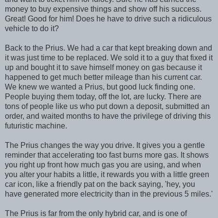
money to buy expensive things and show off his success.
Great! Good for him! Does he have to drive such a ridiculous
vehicle to do it?
Back to the Prius. We had a car that kept breaking down and
it was just time to be replaced. We sold it to a guy that fixed it
up and bought it to save himself money on gas because it
happened to get much better mileage than his current car.
We knew we wanted a Prius, but good luck finding one.
People buying them today, off the lot, are lucky. There are
tons of people like us who put down a deposit, submitted an
order, and waited months to have the privilege of driving this
futuristic machine.
The Prius changes the way you drive. It gives you a gentle
reminder that accelerating too fast burns more gas. It shows
you right up front how much gas you are using, and when
you alter your habits a little, it rewards you with a little green
car icon, like a friendly pat on the back saying, 'hey, you
have generated more electricity than in the previous 5 miles.'
The Prius is far from the only hybrid car, and is one of