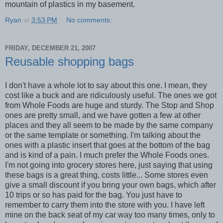
mountain of plastics in my basement.
Ryan
at
3:53 PM
No comments:
FRIDAY, DECEMBER 21, 2007
Reusable shopping bags
I don't have a whole lot to say about this one. I mean, they
cost like a buck and are ridiculously useful. The ones we got
from Whole Foods are huge and sturdy. The Stop and Shop
ones are pretty small, and we have gotten a few at other
places and they all seem to be made by the same company
or the same template or something. I'm talking about the
ones with a plastic insert that goes at the bottom of the bag
and is kind of a pain. I much prefer the Whole Foods ones.
I'm not going into grocery stores here, just saying that using
these bags is a great thing, costs little... Some stores even
give a small discount if you bring your own bags, which after
10 trips or so has paid for the bag. You just have to
remember to carry them into the store with you. I have left
mine on the back seat of my car way too many times, only to