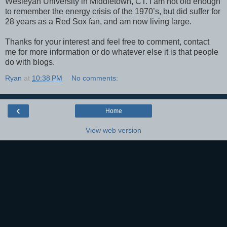
Wesleyan University in Middletown, CT. I am not old enough
to remember the energy crisis of the 1970’s, but did suffer for
28 years as a Red Sox fan, and am now living large.
Thanks for your interest and feel free to comment, contact
me for more information or do whatever else it is that people
do with blogs.
Ryan
at
10:38 PM
No comments:
‹
Home
View web version