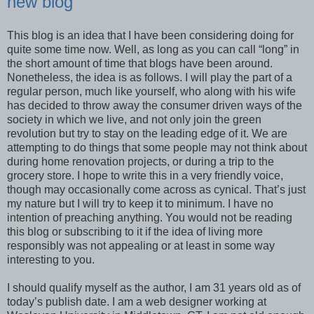
new blog
This blog is an idea that I have been considering doing for
quite some time now. Well, as long as you can call “long” in
the short amount of time that blogs have been around.
Nonetheless, the idea is as follows. I will play the part of a
regular person, much like yourself, who along with his wife
has decided to throw away the consumer driven ways of the
society in which we live, and not only join the green
revolution but try to stay on the leading edge of it. We are
attempting to do things that some people may not think about
during home renovation projects, or during a trip to the
grocery store. I hope to write this in a very friendly voice,
though may occasionally come across as cynical. That’s just
my nature but I will try to keep it to minimum. I have no
intention of preaching anything. You would not be reading
this blog or subscribing to it if the idea of living more
responsibly was not appealing or at least in some way
interesting to you.
I should qualify myself as the author, I am 31 years old as of
today’s publish date. I am a web designer working at