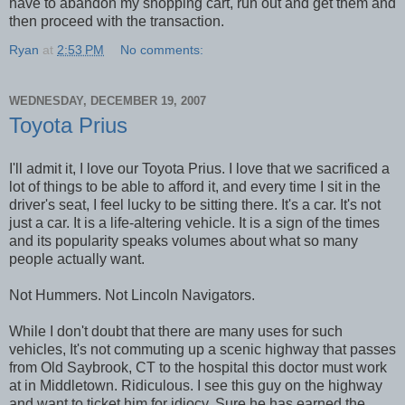
have to abandon my shopping cart, run out and get them and
then proceed with the transaction.
Ryan
at
2:53 PM
No comments:
WEDNESDAY, DECEMBER 19, 2007
Toyota Prius
I'll admit it, I love our Toyota Prius. I love that we sacrificed a
lot of things to be able to afford it, and every time I sit in the
driver's seat, I feel lucky to be sitting there. It's a car. It's not
just a car. It is a life-altering vehicle. It is a sign of the times
and its popularity speaks volumes about what so many
people actually want.
Not Hummers. Not Lincoln Navigators.
While I don't doubt that there are many uses for such
vehicles, It's not commuting up a scenic highway that passes
from Old Saybrook, CT to the hospital this doctor must work
at in Middletown. Ridiculous. I see this guy on the highway
and want to ticket him for idiocy. Sure he has earned the