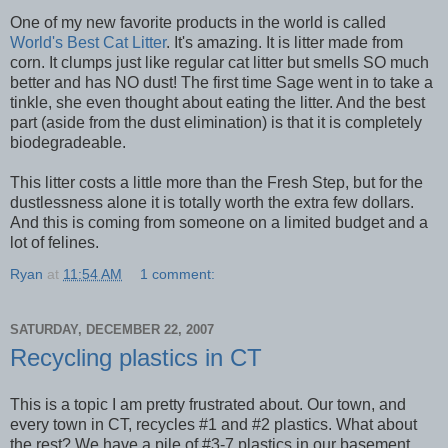
One of my new favorite products in the world is called
World's Best Cat Litter
. It's amazing. It is litter made from
corn. It clumps just like regular cat litter but smells SO much
better and has NO dust! The first time Sage went in to take a
tinkle, she even thought about eating the litter. And the best
part (aside from the dust elimination) is that it is completely
biodegradeable.
This litter costs a little more than the Fresh Step, but for the
dustlessness alone it is totally worth the extra few dollars.
And this is coming from someone on a limited budget and a
lot of felines.
Ryan
at
11:54 AM
1 comment:
SATURDAY, DECEMBER 22, 2007
Recycling plastics in CT
This is a topic I am pretty frustrated about. Our town, and
every town in CT, recycles #1 and #2 plastics. What about
the rest? We have a pile of #3-7 plastics in our basement