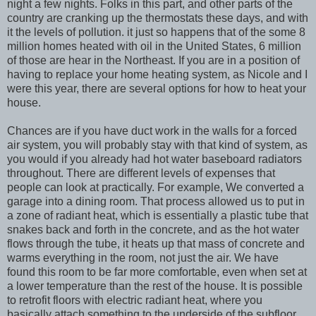
night a few nights. Folks in this part, and other parts of the
country are cranking up the thermostats these days, and with
it the levels of pollution. it just so happens that of the some 8
million homes heated with oil in the United States, 6 million
of those are hear in the Northeast. If you are in a position of
having to replace your home heating system, as Nicole and I
were this year, there are several options for how to heat your
house.
Chances are if you have duct work in the walls for a forced
air system, you will probably stay with that kind of system, as
you would if you already had hot water baseboard radiators
throughout. There are different levels of expenses that
people can look at practically. For example, We converted a
garage into a dining room. That process allowed us to put in
a zone of radiant heat, which is essentially a plastic tube that
snakes back and forth in the concrete, and as the hot water
flows through the tube, it heats up that mass of concrete and
warms everything in the room, not just the air. We have
found this room to be far more comfortable, even when set at
a lower temperature than the rest of the house. It is possible
to retrofit floors with electric radiant heat, where you
basically attach something to the underside of the subfloor