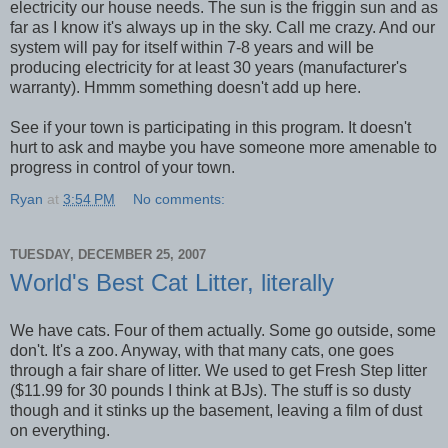
electricity our house needs. The sun is the friggin sun and as
far as I know it's always up in the sky. Call me crazy. And our
system will pay for itself within 7-8 years and will be
producing electricity for at least 30 years (manufacturer's
warranty). Hmmm something doesn't add up here.
See if your town is participating in this program. It doesn't
hurt to ask and maybe you have someone more amenable to
progress in control of your town.
Ryan
at
3:54 PM
No comments:
TUESDAY, DECEMBER 25, 2007
World's Best Cat Litter, literally
We have cats. Four of them actually. Some go outside, some
don't. It's a zoo. Anyway, with that many cats, one goes
through a fair share of litter. We used to get Fresh Step litter
($11.99 for 30 pounds I think at BJs). The stuff is so dusty
though and it stinks up the basement, leaving a film of dust
on everything.