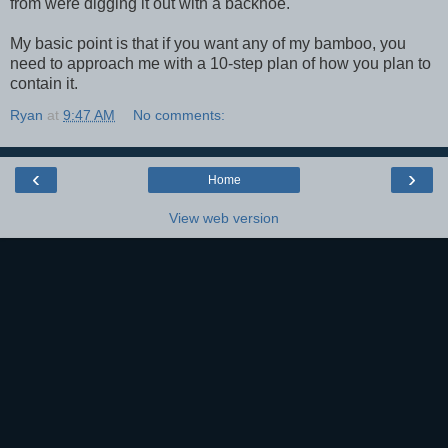
from were digging it out with a backhoe.
My basic point is that if you want any of my bamboo, you
need to approach me with a 10-step plan of how you plan to
contain it.
Ryan
at
9:47 AM
No comments:
‹
›
Home
View web version