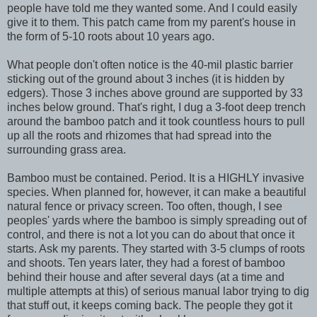
people have told me they wanted some. And I could easily
give it to them. This patch came from my parent's house in
the form of 5-10 roots about 10 years ago.
What people don't often notice is the 40-mil plastic barrier
sticking out of the ground about 3 inches (it is hidden by
edgers). Those 3 inches above ground are supported by 33
inches below ground. That's right, I dug a 3-foot deep trench
around the bamboo patch and it took countless hours to pull
up all the roots and rhizomes that had spread into the
surrounding grass area.
Bamboo must be contained. Period. It is a HIGHLY invasive
species. When planned for, however, it can make a beautiful
natural fence or privacy screen. Too often, though, I see
peoples' yards where the bamboo is simply spreading out of
control, and there is not a lot you can do about that once it
starts. Ask my parents. They started with 3-5 clumps of roots
and shoots. Ten years later, they had a forest of bamboo
behind their house and after several days (at a time and
multiple attempts at this) of serious manual labor trying to dig
that stuff out, it keeps coming back. The people they got it