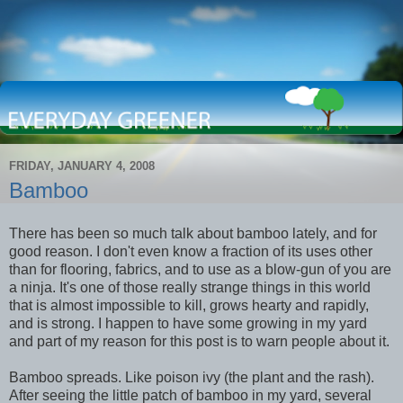
FRIDAY, JANUARY 4, 2008
Bamboo
There has been so much talk about bamboo lately, and for
good reason. I don't even know a fraction of its uses other
than for flooring, fabrics, and to use as a blow-gun of you are
a ninja. It's one of those really strange things in this world
that is almost impossible to kill, grows hearty and rapidly,
and is strong. I happen to have some growing in my yard
and part of my reason for this post is to warn people about it.
Bamboo spreads. Like poison ivy (the plant and the rash).
After seeing the little patch of bamboo in my yard, several