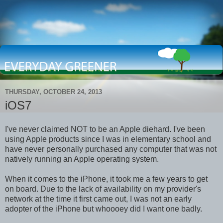
THURSDAY, OCTOBER 24, 2013
iOS7
I've never claimed NOT to be an Apple diehard. I've been
using Apple products since I was in elementary school and
have never personally purchased any computer that was not
natively running an Apple operating system.
When it comes to the iPhone, it took me a few years to get
on board. Due to the lack of availability on my provider's
network at the time it first came out, I was not an early
adopter of the iPhone but whoooey did I want one badly.