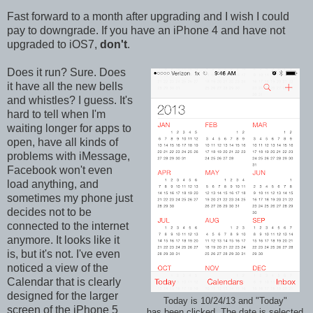
Fast forward to a month after upgrading and I wish I could
pay to downgrade. If you have an iPhone 4 and have not
upgraded to iOS7,
don't
.
Does it run? Sure. Does
it have all the new bells
and whistles? I guess. It's
hard to tell when I'm
waiting longer for apps to
open, have all kinds of
problems with iMessage,
Facebook won't even
load anything, and
sometimes my phone just
decides not to be
connected to the internet
anymore. It looks like it
is, but it's not. I've even
noticed a view of the
Calendar that is clearly
designed for the larger
Today is 10/24/13 and "Today"
screen of the iPhone 5
has been clicked. The date is selected