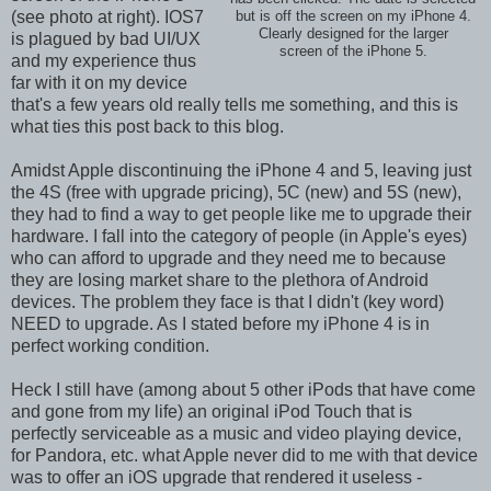
(see photo at right). IOS7
but is off the screen on my iPhone 4.
Clearly designed for the larger
is plagued by bad UI/UX
screen of the iPhone 5.
and my experience thus
far with it on my device
that's a few years old really tells me something, and this is
what ties this post back to this blog.
Amidst Apple discontinuing the iPhone 4 and 5, leaving just
the 4S (free with upgrade pricing), 5C (new) and 5S (new),
they had to find a way to get people like me to upgrade their
hardware. I fall into the category of people (in Apple's eyes)
who can afford to upgrade and they need me to because
they are losing market share to the plethora of Android
devices. The problem they face is that I didn't (key word)
NEED to upgrade. As I stated before my iPhone 4 is in
perfect working condition.
Heck I still have (among about 5 other iPods that have come
and gone from my life) an original iPod Touch that is
perfectly serviceable as a music and video playing device,
for Pandora, etc. what Apple never did to me with that device
was to offer an iOS upgrade that rendered it useless -