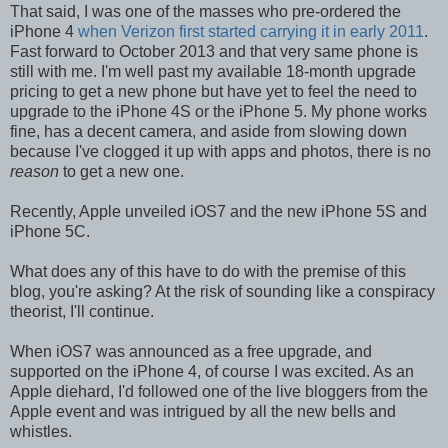
That said, I was one of the masses who pre-ordered the
iPhone 4
when Verizon first started carrying it in early 2011
.
Fast forward to October 2013 and that very same phone is
still with me. I'm well past my available 18-month upgrade
pricing to get a new phone but have yet to feel the need to
upgrade to the iPhone 4S or the iPhone 5. My phone works
fine, has a decent camera, and aside from slowing down
because I've clogged it up with apps and photos, there is no
reason
to get a new one.
Recently, Apple unveiled iOS7 and the new iPhone 5S and
iPhone 5C.
What does any of this have to do with the premise of this
blog, you're asking? At the risk of sounding like a conspiracy
theorist, I'll continue.
When iOS7 was announced as a free upgrade, and
supported on the iPhone 4, of course I was excited. As an
Apple diehard, I'd followed one of the live bloggers from the
Apple event and was intrigued by all the new bells and
whistles.