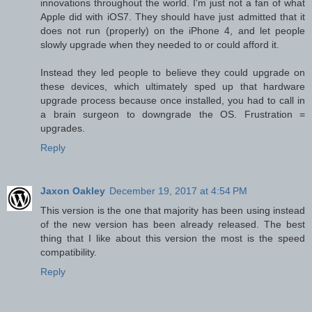
innovations throughout the world. I'm just not a fan of what
Apple did with iOS7. They should have just admitted that it
does not run (properly) on the iPhone 4, and let people
slowly upgrade when they needed to or could afford it.
Instead they led people to believe they could upgrade on
these devices, which ultimately sped up that hardware
upgrade process because once installed, you had to call in
a brain surgeon to downgrade the OS. Frustration =
upgrades.
Reply
Jaxon Oakley
December 19, 2017 at 4:54 PM
This version is the one that majority has been using instead
of the new version has been already released. The best
thing that I like about this version the most is the speed
compatibility.
Reply