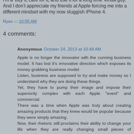
And I don't appreciate my friends at Apple forcing me into a
different mindset with my now sluggish iPhone 4.
Ryan
at
10:05 AM
4 comments:
Anonymous
October 24, 2013 at 10:48 AM
Apple is no longer the innovator with the cunning business
model. It has lost it's innovative direction which exposes its
money grabbing business model.
Listen, business are supposed to try and make money so I
understand why they are doing these things.
Yet, they have to pump their image and impose their
superiority complex with each Apple "event" and
commercial.
There was a time when Apple was truly about creating
amazing products that they knew would be popular because
they were simply amazing.
Now, their rhetoric still proclaims their ability to change your
life when they are really changing small pieces of