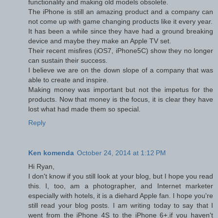
functionality and making old models obsolete.
The iPhone is still an amazing product and a company can
not come up with game changing products like it every year.
It has been a while since they have had a ground breaking
device and maybe they make an Apple TV set.
Their recent misfires (iOS7, iPhone5C) show they no longer
can sustain their success.
I believe we are on the down slope of a company that was
able to create and inspire.
Making money was important but not the impetus for the
products. Now that money is the focus, it is clear they have
lost what had made them so special.
Reply
Ken komenda
October 24, 2014 at 1:12 PM
Hi Ryan,
I don't know if you still look at your blog, but I hope you read
this. I, too, am a photographer, and Internet marketer
especially with hotels, it is a diehard Apple fan. I hope you're
still read your blog posts. I am writing today to say that I
went from the iPhone 4S to the iPhone 6+.if you haven't