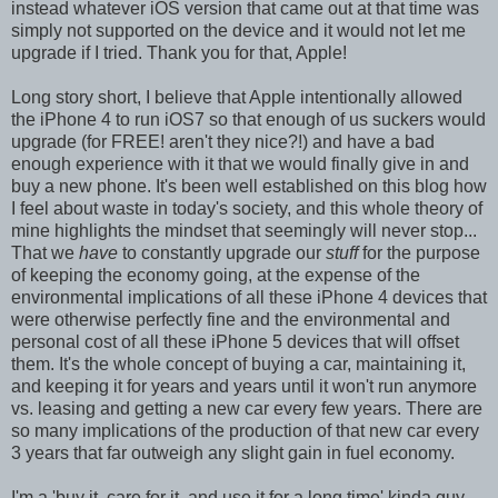
instead whatever iOS version that came out at that time was
simply not supported on the device and it would not let me
upgrade if I tried. Thank you for that, Apple!
Long story short, I believe that Apple intentionally allowed
the iPhone 4 to run iOS7 so that enough of us suckers would
upgrade (for FREE! aren't they nice?!) and have a bad
enough experience with it that we would finally give in and
buy a new phone. It's been well established on this blog how
I feel about waste in today's society, and this whole theory of
mine highlights the mindset that seemingly will never stop...
That we
have
to constantly upgrade our
stuff
for the purpose
of keeping the economy going, at the expense of the
environmental implications of all these iPhone 4 devices that
were otherwise perfectly fine and the environmental and
personal cost of all these iPhone 5 devices that will offset
them. It's the whole concept of buying a car, maintaining it,
and keeping it for years and years until it won't run anymore
vs. leasing and getting a new car every few years. There are
so many implications of the production of that new car every
3 years that far outweigh any slight gain in fuel economy.
I'm a 'buy it, care for it, and use it for a long time' kinda guy.