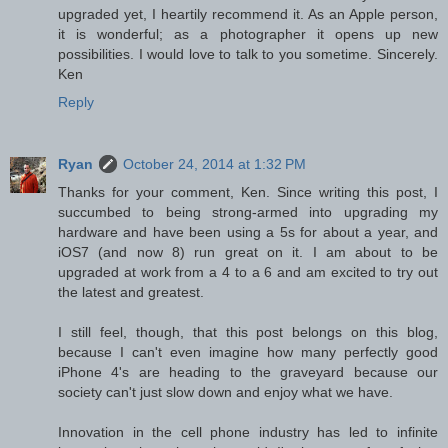
upgraded yet, I heartily recommend it. As an Apple person,
it is wonderful; as a photographer it opens up new
possibilities. I would love to talk to you sometime. Sincerely.
Ken
Reply
Ryan
October 24, 2014 at 1:32 PM
Thanks for your comment, Ken. Since writing this post, I
succumbed to being strong-armed into upgrading my
hardware and have been using a 5s for about a year, and
iOS7 (and now 8) run great on it. I am about to be
upgraded at work from a 4 to a 6 and am excited to try out
the latest and greatest.
I still feel, though, that this post belongs on this blog,
because I can't even imagine how many perfectly good
iPhone 4's are heading to the graveyard because our
society can't just slow down and enjoy what we have.
Innovation in the cell phone industry has led to infinite