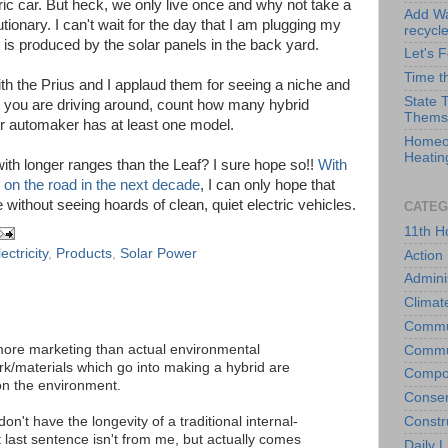
ric car. But heck, we only live once and why not take a
Add Wat
onary. I can't wait for the day that I am plugging my
recycl
y is produced by the solar panels in the back yard.
Let's 
Time t
th the Prius and I applaud them for seeing a niche and
State 
me you are driving around, count how many hybrid
Thems
or automaker has at least one model.
Homeo
Heatin
with longer ranges than the Leaf? I sure hope so!!
With
 on the road in the next decade
, I can only hope that
 without seeing hoards of clean, quiet electric vehicles.
CATEG
11th H
ectricity
,
Products
,
Solar Power
Action
Admini
Climat
Commu
 more marketing than actual environmental
Commu
k/materials which go into making a hybrid are
Compo
on the environment.
Conser
Constr
don't have the longevity of a traditional internal-
last sentence isn't from me, but actually comes
Daily L