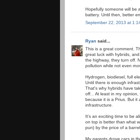
Hopefully someone will be a
battery. Until then, better 
September 22, 2013 at 1:1
Ryan
said...
This is a great comment. The
great luck with hybrids, and lo
the highway, they turn off.
pollution while not even mo
Hydrogen, biodiesel, full elec
Until there is enough infrast
That's why hybrids have tak
off... At least in my opinion
because it is a Prius. But it
infrastructure.
It's an exciting time to be a
on top is better than what 
pun) by the price of a barrel
My parents drove cars in t