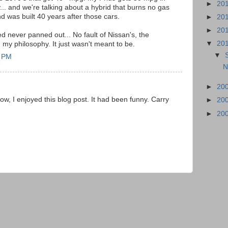
►
20
. and we're talking about a hybrid that burns no gas
nd was built 40 years after those cars.
►
20
►
20
d never panned out... No fault of Nissan's, the
▼
20
n my philosophy. It just wasn't meant to be.
▼
5 PM
N
►
20
know, I enjoyed this blog post. It had been funny. Carry
►
20
►
20