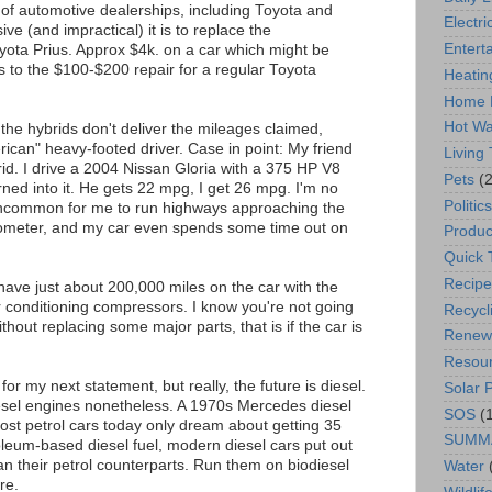
 of automotive dealerships, including Toyota and
Electric
e (and impractical) it is to replace the
Entert
oyota Prius. Approx $4k. on a car which might be
is to the $100-$200 repair for a regular Toyota
Heatin
Home 
Hot Wa
he hybrids don't deliver the mileages claimed,
erican" heavy-footed driver. Case in point: My friend
Living
d. I drive a 2004 Nissan Gloria with a 375 HP V8
Pets
(2
ned into it. He gets 22 mpg, I get 26 mpg. I'm no
Politics
t uncommon for me to run highways approaching the
ometer, and my car even spends some time out on
Produc
Quick 
Recipe
 have just about 200,000 miles on the car with the
r conditioning compressors. I know you're not going
Recycl
ithout replacing some major parts, that is if the car is
Renew
Resou
k for my next statement, but really, the future is diesel.
Solar 
iesel engines nonetheless. A 1970s Mercedes diesel
SOS
(
ost petrol cars today only dream about getting 35
SUMM
leum-based diesel fuel, modern diesel cars put out
an their petrol counterparts. Run them on biodiesel
Water
re.