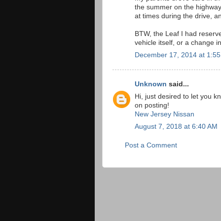
the summer on the highway..
at times during the drive, a
BTW, the Leaf I had reserve
vehicle itself, or a change i
December 17, 2014 at 1:5
Unknown
said...
Hi, just desired to let you 
on posting!
New Jersey Nissan
August 7, 2018 at 6:40 AM
Post a Comment