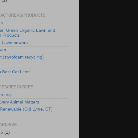
e
(1)
ACTURERS/PRODUCTS
us
an Green Organic Lawn and
 Products
n Lawnmowers
wer
t (styrofoam recycling)
 Best Cat Litter
CES/RESOURCES
n.org
 Every Animal Matters
Renewable (Old Lyme, CT)
ARCHIVE
16
(1)