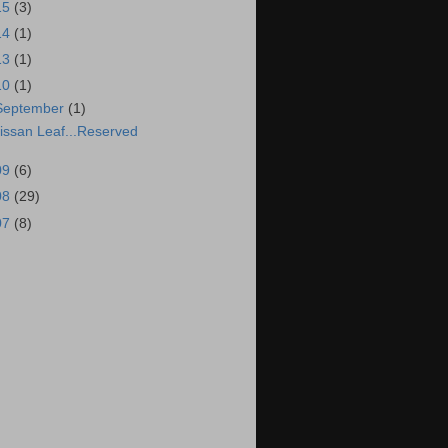
15
(3)
14
(1)
13
(1)
10
(1)
September
(1)
issan Leaf...Reserved
09
(6)
08
(29)
07
(8)