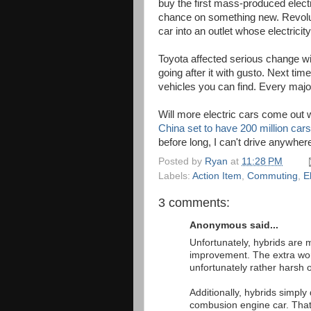
buy the first mass-produced elect
chance on something new. Revoluti
car into an outlet whose electricit
Toyota affected serious change wi
going after it with gusto. Next ti
vehicles you can find. Every maj
Will more electric cars come out 
China set to have 200 million cars
before long, I can't drive anywhere
Posted by
Ryan
at
11:28 PM
Labels:
Action Item
,
Commuting
,
El
3 comments:
Anonymous said...
Unfortunately, hybrids are
improvement. The extra wor
unfortunately rather harsh 
Additionally, hybrids simply 
combusion engine car. That 