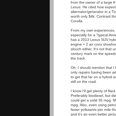
from the owner of a large #
Lexus. He cited how expensiv
alternator/generator in a T
worth only $4k. Contrast th
Corolla.
From my own experiences, t
especially for a "typical Am
has a 2013 Lexus SUV hybri
engine + 2 air cons shoehor
slouch either. It's not tha
century mark on the speed
the track.
Oh, I should mention that I
only repairs having been ai
to get that far on a hybrid w
still on the road.
I know I'll get plenty of flac
Preferably biodiesel, but d
could get a solid 35 mpg. M
mpg. Also, even using petro
fewer pollutants per mile th
and it's an even better pictu