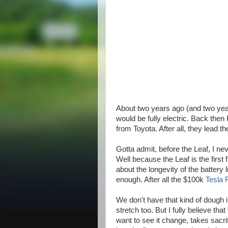
About two years ago (and two yea
would be fully electric. Back then 
from Toyota. After all, they lead t
Gotta admit, before the Leaf, I 
Well because the Leaf is the first 
about the longevity of the battery l
enough. After all the $100k
Tesla 
We don't have that kind of dough in 
stretch too. But I fully believe th
want to see it change, takes sacrif