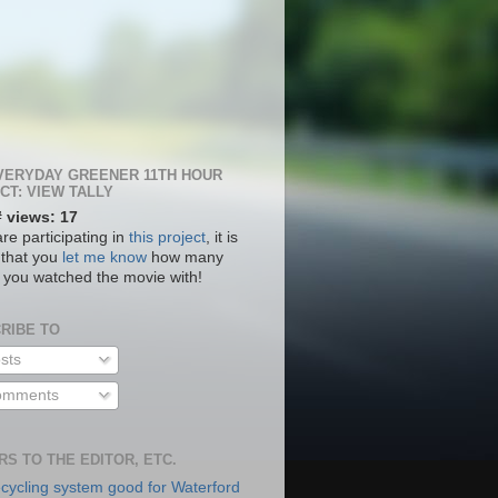
VERYDAY GREENER 11TH HOUR
CT: VIEW TALLY
# views: 17
are participating in
this project
, it is
 that you
let me know
how many
 you watched the movie with!
RIBE TO
sts
mments
RS TO THE EDITOR, ETC.
cycling system good for Waterford