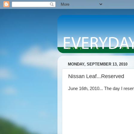
MONDAY, SEPTEMBER 13, 2010
Nissan Leaf...Reserved
June 16th, 2010... The day I res