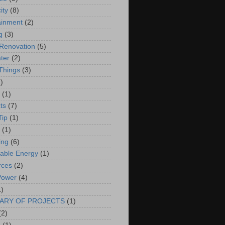
ity
(8)
ainment
(2)
g
(3)
Renovation
(5)
ter
(2)
 Things
(3)
)
(1)
ts
(7)
Tip
(1)
(1)
ing
(6)
able Energy
(1)
rces
(2)
Power
(4)
1)
ARY OF PROJECTS
(1)
(2)