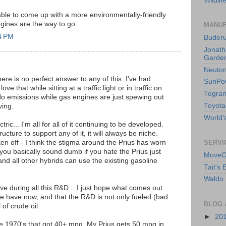
Wildlif
ble to come up with a more environmentally-friendly
engines are the way to go.
MANUF
4 PM
Buder
Jonath
Garden
Neuto
re is no perfect answer to any of this. I've had
SunPo
ve that while sitting at a traffic light or in traffic on
Tegran
 No emissions while gas engines are just spewing out
Toyota
ving.
World's
tric... I'm all for all of it continuing to be developed.
ructure to support any of it, it will always be niche.
en off - I think the stigma around the Prius has worn
SERVI
, you basically sound dumb if you hate the Prius just
MoveO
 and all other hybrids can use the existing gasoline
Tait's
Waldo 
live during all this R&D... I just hope what comes out
we have now, and that the R&D is not only fueled (bad
BLOG 
 of crude oil.
►
20
he 1970's that got 40+ mpg. My Prius gets 50 mpg in