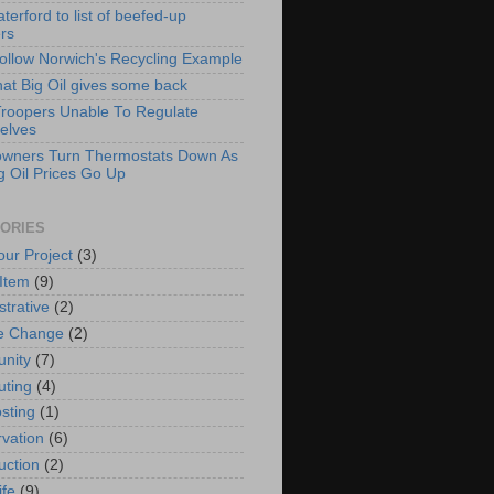
erford to list of beefed-up
ers
Follow Norwich's Recycling Example
hat Big Oil gives some back
Troopers Unable To Regulate
elves
wners Turn Thermostats Down As
g Oil Prices Go Up
ORIES
our Project
(3)
 Item
(9)
strative
(2)
e Change
(2)
nity
(7)
ting
(4)
sting
(1)
vation
(6)
uction
(2)
ife
(9)