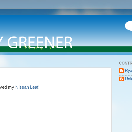
CONTR
Ry
Un
erved my
Nissan Leaf
.