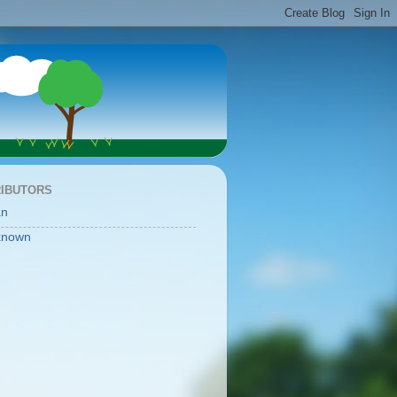
IBUTORS
an
known