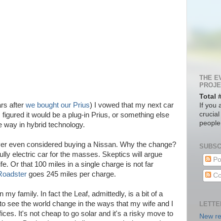
THE E
PROJE
Total 
rs after
we bought our Prius
) I vowed that my next car
If you 
crucial
I figured it would be a plug-in Prius, or something else
people
he way in hybrid technology.
never even considered buying a Nissan. Why the change?
SUBSC
fully electric car for the masses. Skeptics will argue
Po
ife. Or that 100 miles in a single charge is not far
Roadster
goes 245 miles per charge.
Co
my family. In fact the Leaf, admittedly, is a bit of a
at to see the world change in the ways that my wife and I
LETTE
ices. It's not cheap to go solar and it's a risky move to
New re