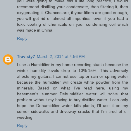
you were going to make this a life long practice, I would
recommend distilling your condensate, then filtering it, then
oxygenating it. Chances are, if your filters are good enough,
you will get rid of almost all impurities; even if you had a
toxic coating of chemicals on your condensing coil which
was made in China.
Reply
Travisty7
March 2, 2014 at 4:56 PM
I use a Humidifier in my home recording studio because the
winter humidity levels drop to 10%-15%. This adversely
affects my guitars. I cannot use tap or rain or spring water
because the humidifier will create white powder from the
minerals. Based on what I've read here, using my
basement's summer Dehumidifier water will solve that
problem without my having to buy distilled water. I can only
hope the Dehumidifier water kills plants, I'll use it on my
corner sidewalks and driveway cracks that I'm tired of d-
weeding.
Reply