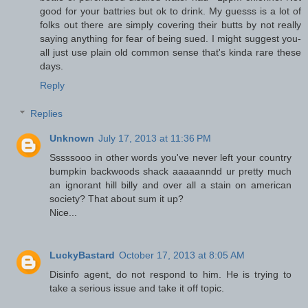
good for your battries but ok to drink. My guesss is a lot of
folks out there are simply covering their butts by not really
saying anything for fear of being sued. I might suggest you-
all just use plain old common sense that's kinda rare these
days.
Reply
Replies
Unknown
July 17, 2013 at 11:36 PM
Sssssooo in other words you've never left your country
bumpkin backwoods shack aaaaanndd ur pretty much
an ignorant hill billy and over all a stain on american
society? That about sum it up?
Nice...
LuckyBastard
October 17, 2013 at 8:05 AM
Disinfo agent, do not respond to him. He is trying to
take a serious issue and take it off topic.