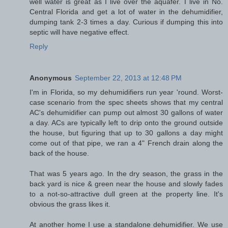
well water is great as I live over the aquafer. I live in No.
Central Florida and get a lot of water in the dehumidifier,
dumping tank 2-3 times a day. Curious if dumping this into
septic will have negative effect.
Reply
Anonymous
September 22, 2013 at 12:48 PM
I'm in Florida, so my dehumidifiers run year 'round. Worst-
case scenario from the spec sheets shows that my central
AC's dehumidifier can pump out almost 30 gallons of water
a day. ACs are typically left to drip onto the ground outside
the house, but figuring that up to 30 gallons a day might
come out of that pipe, we ran a 4" French drain along the
back of the house.
That was 5 years ago. In the dry season, the grass in the
back yard is nice & green near the house and slowly fades
to a not-so-attractive dull green at the property line. It's
obvious the grass likes it.
At another home I use a standalone dehumidifier. We use