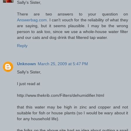
Sally's Sister,
There are two answers to your question on
Answerbag.com
. I can't vouch for the reliability of what they
are saying, but it seems plausible. I may be the wrong
person to ask too, since we use a whole-house water filter
and our cats and dog drink that filtered tap water.
Reply
Unknown
March 25, 2009 at 5:47 PM
Sally's Sister,
I just read at
http://www.thekrib.com/Filters/dehumidifier.html
that this water may be high in zinc and copper and not
suitable for fish or house plants (so I would be wary about it
for any household life).
the folks on the above site had an idea about putting a snail