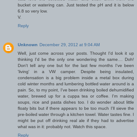
bucket or watering can. Just tested the pH and it is below
6.8 so very low.
V.
Reply
Unknown
December 29, 2012 at 9:04 AM
Well, just come across your posts. Thought I'd look it up
thinking I'd be the only one wondering the same.... Doh!
Don't tell any one but for the last few months I've been
'living' in a VW camper. Despite being insulated,
condensation is a big problem inside a metal box during
cold winter months and lumbering bottled water around is a
pain. So, to my point, I've been drinking boiled dehumidified
water, brewed up for a cuppa tea or coffee. I'm making
soups, rice and pasta dishes too. I do wonder about little
floaty bits but if there appears to be too much I'll sieve the
pre-boiled water through a kitchen towel. Water tastes fine. I
might be put off drinking real ale if they had to advertise
what was in it: probably not. Watch this space.
Reply