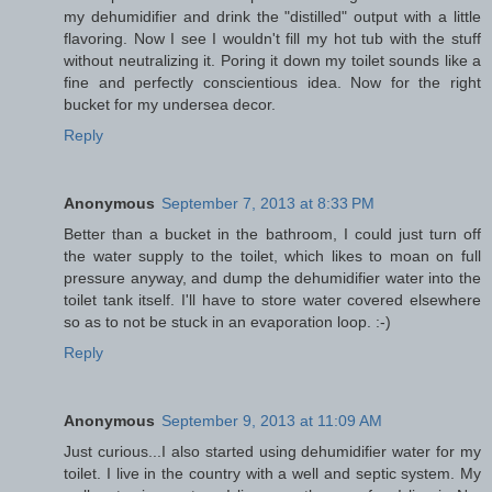
my dehumidifier and drink the "distilled" output with a little
flavoring. Now I see I wouldn't fill my hot tub with the stuff
without neutralizing it. Poring it down my toilet sounds like a
fine and perfectly conscientious idea. Now for the right
bucket for my undersea decor.
Reply
Anonymous
September 7, 2013 at 8:33 PM
Better than a bucket in the bathroom, I could just turn off
the water supply to the toilet, which likes to moan on full
pressure anyway, and dump the dehumidifier water into the
toilet tank itself. I'll have to store water covered elsewhere
so as to not be stuck in an evaporation loop. :-)
Reply
Anonymous
September 9, 2013 at 11:09 AM
Just curious...I also started using dehumidifier water for my
toilet. I live in the country with a well and septic system. My