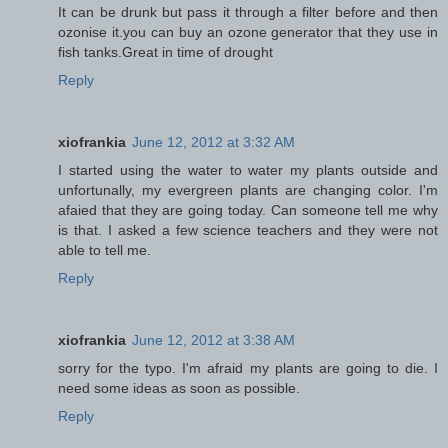
It can be drunk but pass it through a filter before and then
ozonise it.you can buy an ozone generator that they use in
fish tanks.Great in time of drought
Reply
xiofrankia
June 12, 2012 at 3:32 AM
I started using the water to water my plants outside and
unfortunally, my evergreen plants are changing color. I'm
afaied that they are going today. Can someone tell me why
is that. I asked a few science teachers and they were not
able to tell me.
Reply
xiofrankia
June 12, 2012 at 3:38 AM
sorry for the typo. I'm afraid my plants are going to die. I
need some ideas as soon as possible.
Reply