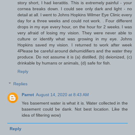
story short, I had keratitis. This is extremely painful - your
cornea breaks down. I could see only dark and light - no
detail at all. I went to Johns Hopkins Wilmer Eye Clinic every
day for a three weeks and could not work. . Four different
drops in my eye every hour, on the hour for 2 weeks. I was
very afraid of losing my vision. They were never able to
culture or identify what was growing in my eye. Johns
Hopkins saved my vision. I returned to work after week
4Please be careful around dehumidifiers and the water they
produce. Do not assume it is (a) distilled, (b) deionized, (c)
drinkable by humans or animals, (d) safe for fish.
Reply
Replies
Parrot
August 14, 2020 at 8:43 AM
Yes basement water is what it is. Water collected in the
basement could be dank. Not best location. Like the
idea of filtering wow)
Reply