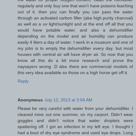
regularly and only buy one that won't have poisons leaching
out of it. then you can finally you can pass the water
through an activated carbon filter (aka high purity charcoal)
as well as a uv light/sunlight and at the end off all that you
would have potable water. and also a dehumidifier
depending on the model and air humidity can produce
easily 4 liters a day of water. I work in a museum and one of
my jobs is to empty the dehumidifier every day. but most
houses with central air will have dryer air. So now that you
know all this do a bit more research and prove the
naysayers wrong :D also there are commercial models of
this very idea available so those on a high horse get off it.
Reply
Anonymous
July 12, 2013 at 3:04 AM
Please be very careful with water from your dehumidifier. I
cleaned mine out one summer, on my carport. Didn't wear
goggles and didn't notice that water droplets were
spattering off. I got an infection in my left eye. I thought I
had a bout of dry eye syndrome and used eye drops. Long