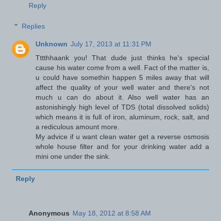
Reply
Replies
Unknown
July 17, 2013 at 11:31 PM
Tttthhaank you! That dude just thinks he's special
cause his water come from a well. Fact of the matter is,
u could have somethin happen 5 miles away that will
affect the quality of your well water and there's not
much u can do about it. Also well water has an
astonishingly high level of TDS (total dissolved solids)
which means it is full of iron, aluminum, rock, salt, and
a rediculous amount more.
My advice if u want clean water get a reverse osmosis
whole house filter and for your drinking water add a
mini one under the sink.
Reply
Anonymous
May 18, 2012 at 8:58 AM