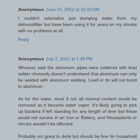
Anonymous
June 15, 2012 at 10:10 AM
I couldn't rationalize just dumping water from my
dehumidifier but have been using it for years on my shrubs
with no problems at all.
Reply
Anonymous
July 2, 2012 at 1:39 PM
Whoever said the aluminum pipes were soldered with lead
solder obviously doesn't understand that aluminum can only
be welded with aluminum welding. Lead or tin will not bond
to aluminum.
As for the water, most if not all mineral content would be
removed as it became water vapor. It's likely going to pick
up bacteria if left standing for any length of time but these
would not survive in an Iron or Battery, and Nouseplants or
shrubs wouldn't be affected.
Probably not great to drink but should be fine for household