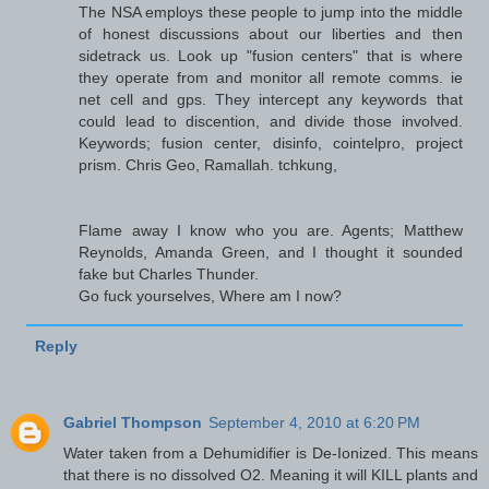
The NSA employs these people to jump into the middle
of honest discussions about our liberties and then
sidetrack us. Look up "fusion centers" that is where
they operate from and monitor all remote comms. ie
net cell and gps. They intercept any keywords that
could lead to discention, and divide those involved.
Keywords; fusion center, disinfo, cointelpro, project
prism. Chris Geo, Ramallah. tchkung,
Flame away I know who you are. Agents; Matthew
Reynolds, Amanda Green, and I thought it sounded
fake but Charles Thunder.
Go fuck yourselves, Where am I now?
Reply
Gabriel Thompson
September 4, 2010 at 6:20 PM
Water taken from a Dehumidifier is De-Ionized. This means
that there is no dissolved O2. Meaning it will KILL plants and