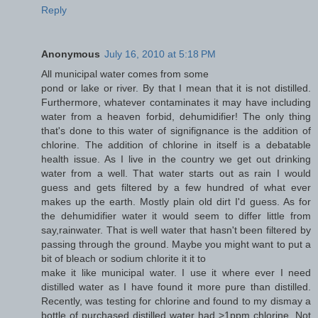
Reply
Anonymous
July 16, 2010 at 5:18 PM
All municipal water comes from some
pond or lake or river. By that I mean that it is not distilled.
Furthermore, whatever contaminates it may have including
water from a heaven forbid, dehumidifier! The only thing
that's done to this water of signifignance is the addition of
chlorine. The addition of chlorine in itself is a debatable
health issue. As I live in the country we get out drinking
water from a well. That water starts out as rain I would
guess and gets filtered by a few hundred of what ever
makes up the earth. Mostly plain old dirt I'd guess. As for
the dehumidifier water it would seem to differ little from
say,rainwater. That is well water that hasn't been filtered by
passing through the ground. Maybe you might want to put a
bit of bleach or sodium chlorite it it to
make it like municipal water. I use it where ever I need
distilled water as I have found it more pure than distilled.
Recently, was testing for chlorine and found to my dismay a
bottle of purchased distilled water had >1ppm chlorine. Not