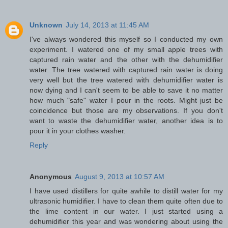
Unknown
July 14, 2013 at 11:45 AM
I've always wondered this myself so I conducted my own
experiment. I watered one of my small apple trees with
captured rain water and the other with the dehumidifier
water. The tree watered with captured rain water is doing
very well but the tree watered with dehumidifier water is
now dying and I can't seem to be able to save it no matter
how much "safe" water I pour in the roots. Might just be
coincidence but those are my observations. If you don't
want to waste the dehumidifier water, another idea is to
pour it in your clothes washer.
Reply
Anonymous
August 9, 2013 at 10:57 AM
I have used distillers for quite awhile to distill water for my
ultrasonic humidifier. I have to clean them quite often due to
the lime content in our water. I just started using a
dehumidifier this year and was wondering about using the