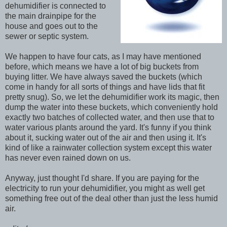
dehumidifier is connected to
the main drainpipe for the
house and goes out to the
sewer or septic system.
We happen to have four cats, as I may have mentioned
before, which means we have a lot of big buckets from
buying litter. We have always saved the buckets (which
come in handy for all sorts of things and have lids that fit
pretty snug). So, we let the dehumidifier work its magic, then
dump the water into these buckets, which conveniently hold
exactly two batches of collected water, and then use that to
water various plants around the yard. It's funny if you think
about it, sucking water out of the air and then using it. It's
kind of like a rainwater collection system except this water
has never even rained down on us.
Anyway, just thought I'd share. If you are paying for the
electricity to run your dehumidifier, you might as well get
something free out of the deal other than just the less humid
air.