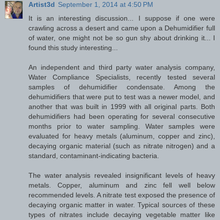
Artist3d
September 1, 2014 at 4:50 PM
It is an interesting discussion... I suppose if one were
crawling across a desert and came upon a Dehumidifier full
of water, one might not be so gun shy about drinking it... I
found this study interesting...
An independent and third party water analysis company,
Water Compliance Specialists, recently tested several
samples of dehumidifier condensate. Among the
dehumidifiers that were put to test was a newer model, and
another that was built in 1999 with all original parts. Both
dehumidifiers had been operating for several consecutive
months prior to water sampling. Water samples were
evaluated for heavy metals (aluminum, copper and zinc),
decaying organic material (such as nitrate nitrogen) and a
standard, contaminant-indicating bacteria.
The water analysis revealed insignificant levels of heavy
metals. Copper, aluminum and zinc fell well below
recommended levels. A nitrate test exposed the presence of
decaying organic matter in water. Typical sources of these
types of nitrates include decaying vegetable matter like