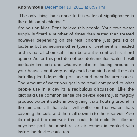
Anonymous
December 19, 2011 at 6:57 PM
"The only thing that's done to this water of signifignance is
the addition of chlorine."
Are you an idiot. Dont believe this people. Your town water
supply is filterd a number of times then tested then treated
however depending on the test. chlorine just gets rid of
bacteria but sometimes other types of treatment is neaded
and its not all chemical. Then before it is sent out its filterd
againe. As for this post do not use dehumidifier water. It will
contaain bacteria and whatever else is floating around in
your house and it very easily could contain harmfull metals
including lead depending on age and manufacturer specs.
The amount of water you get is so small compared to what
people use in a day its a rediculous discussion. Like the
idiot said use common sense the device doesnt just magicly
produce water it sucks in everything thats floating around in
the air and all that stuff will settle on the water thats
covering the coils and then fall down in to the reservoir. Also
its not just the reservoir that could hold mold the filter or
anyother part the moisture or air comes in contact with
inside the device could too.