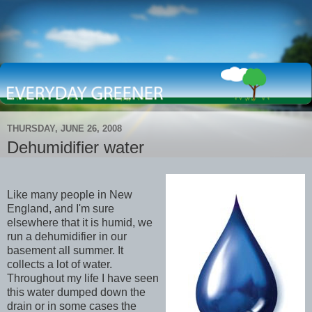
THURSDAY, JUNE 26, 2008
Dehumidifier water
Like many people in New
England, and I'm sure
elsewhere that it is humid, we
run a dehumidifier in our
basement all summer. It
collects a lot of water.
Throughout my life I have seen
this water dumped down the
drain or in some cases the