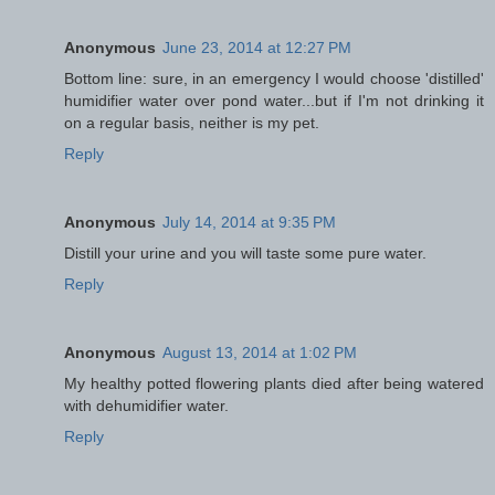
Anonymous
June 23, 2014 at 12:27 PM
Bottom line: sure, in an emergency I would choose 'distilled'
humidifier water over pond water...but if I'm not drinking it
on a regular basis, neither is my pet.
Reply
Anonymous
July 14, 2014 at 9:35 PM
Distill your urine and you will taste some pure water.
Reply
Anonymous
August 13, 2014 at 1:02 PM
My healthy potted flowering plants died after being watered
with dehumidifier water.
Reply