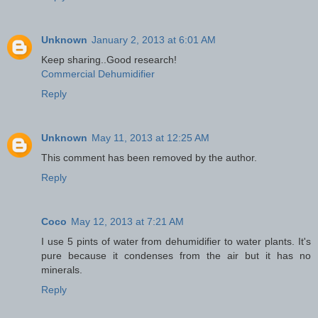
Unknown
January 2, 2013 at 6:01 AM
Keep sharing..Good research!
Commercial Dehumidifier
Reply
Unknown
May 11, 2013 at 12:25 AM
This comment has been removed by the author.
Reply
Coco
May 12, 2013 at 7:21 AM
I use 5 pints of water from dehumidifier to water plants. It's
pure because it condenses from the air but it has no
minerals.
Reply