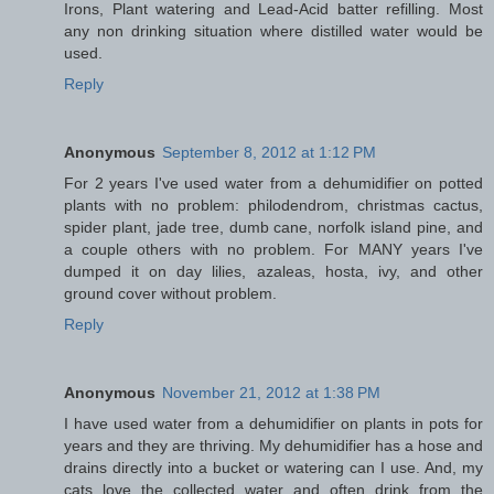
Irons, Plant watering and Lead-Acid batter refilling. Most
any non drinking situation where distilled water would be
used.
Reply
Anonymous
September 8, 2012 at 1:12 PM
For 2 years I've used water from a dehumidifier on potted
plants with no problem: philodendrom, christmas cactus,
spider plant, jade tree, dumb cane, norfolk island pine, and
a couple others with no problem. For MANY years I've
dumped it on day lilies, azaleas, hosta, ivy, and other
ground cover without problem.
Reply
Anonymous
November 21, 2012 at 1:38 PM
I have used water from a dehumidifier on plants in pots for
years and they are thriving. My dehumidifier has a hose and
drains directly into a bucket or watering can I use. And, my
cats love the collected water and often drink from the