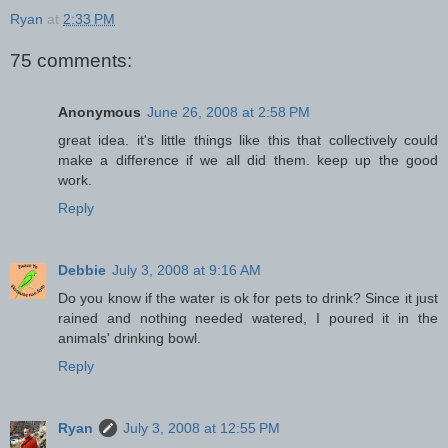
Ryan
at
2:33 PM
75 comments:
Anonymous
June 26, 2008 at 2:58 PM
great idea. it's little things like this that collectively could
make a difference if we all did them. keep up the good
work.
Reply
Debbie
July 3, 2008 at 9:16 AM
Do you know if the water is ok for pets to drink? Since it just
rained and nothing needed watered, I poured it in the
animals' drinking bowl.
Reply
Ryan
July 3, 2008 at 12:55 PM