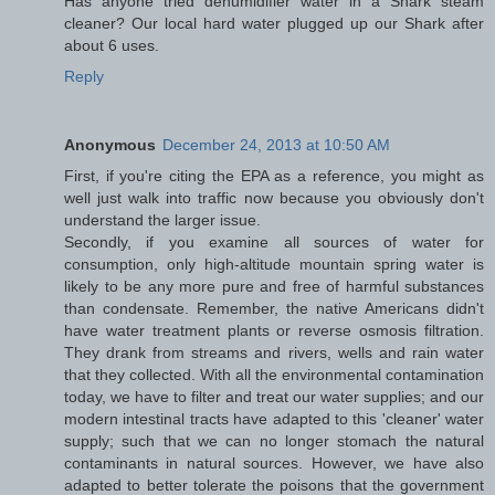
Has anyone tried dehumidifier water in a Shark steam
cleaner? Our local hard water plugged up our Shark after
about 6 uses.
Reply
Anonymous
December 24, 2013 at 10:50 AM
First, if you're citing the EPA as a reference, you might as
well just walk into traffic now because you obviously don't
understand the larger issue.
Secondly, if you examine all sources of water for
consumption, only high-altitude mountain spring water is
likely to be any more pure and free of harmful substances
than condensate. Remember, the native Americans didn't
have water treatment plants or reverse osmosis filtration.
They drank from streams and rivers, wells and rain water
that they collected. With all the environmental contamination
today, we have to filter and treat our water supplies; and our
modern intestinal tracts have adapted to this 'cleaner' water
supply; such that we can no longer stomach the natural
contaminants in natural sources. However, we have also
adapted to better tolerate the poisons that the government