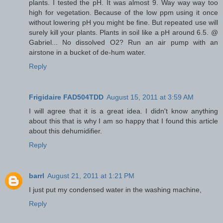
plants. I tested the pH. It was almost 9. Way way way too
high for vegetation. Because of the low ppm using it once
without lowering pH you might be fine. But repeated use will
surely kill your plants. Plants in soil like a pH around 6.5. @
Gabriel... No dissolved O2? Run an air pump with an
airstone in a bucket of de-hum water.
Reply
Frigidaire FAD504TDD
August 15, 2011 at 3:59 AM
I will agree that it is a great idea. I didn't know anything
about this that is why I am so happy that I found this article
about this dehumidifier.
Reply
barrl
August 21, 2011 at 1:21 PM
I just put my condensed water in the washing machine,
Reply