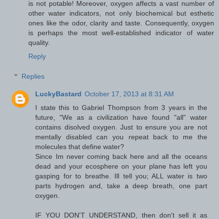
is not potable! Moreover, oxygen affects a vast number of
other water indicators, not only biochemical but esthetic
ones like the odor, clarity and taste. Consequently, oxygen
is perhaps the most well-established indicator of water
quality.
Reply
Replies
LuckyBastard
October 17, 2013 at 8:31 AM
I state this to Gabriel Thompson from 3 years in the
future, "We as a civilization have found "all" water
contains disolved oxygen. Just to ensure you are not
mentally disabled can you repeat back to me the
molecules that define water?
Since Im never coming back here and all the oceans
dead and your ecosphere on your plane has left you
gasping for to breathe. Ill tell you; ALL water is two
parts hydrogen and, take a deep breath, one part
oxygen.
IF YOU DON'T UNDERSTAND, then don't sell it as