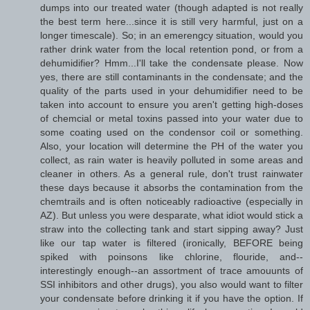
dumps into our treated water (though adapted is not really
the best term here...since it is still very harmful, just on a
longer timescale). So; in an emerengcy situation, would you
rather drink water from the local retention pond, or from a
dehumidifier? Hmm...I'll take the condensate please. Now
yes, there are still contaminants in the condensate; and the
quality of the parts used in your dehumidifier need to be
taken into account to ensure you aren't getting high-doses
of chemcial or metal toxins passed into your water due to
some coating used on the condensor coil or something.
Also, your location will determine the PH of the water you
collect, as rain water is heavily polluted in some areas and
cleaner in others. As a general rule, don't trust rainwater
these days because it absorbs the contamination from the
chemtrails and is often noticeably radioactive (especially in
AZ). But unless you were desparate, what idiot would stick a
straw into the collecting tank and start sipping away? Just
like our tap water is filtered (ironically, BEFORE being
spiked with poinsons like chlorine, flouride, and--
interestingly enough--an assortment of trace amouunts of
SSI inhibitors and other drugs), you also would want to filter
your condensate before drinking it if you have the option. If