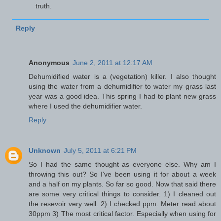
truth.
Reply
Anonymous
June 2, 2011 at 12:17 AM
Dehumidified water is a (vegetation) killer. I also thought
using the water from a dehumidifier to water my grass last
year was a good idea. This spring I had to plant new grass
where I used the dehumidifier water.
Reply
Unknown
July 5, 2011 at 6:21 PM
So I had the same thought as everyone else. Why am I
throwing this out? So I've been using it for about a week
and a half on my plants. So far so good. Now that said there
are some very critical things to consider. 1) I cleaned out
the resevoir very well. 2) I checked ppm. Meter read about
30ppm 3) The most critical factor. Especially when using for