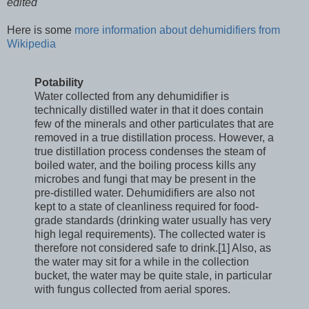
edited
Here is some
more information about dehumidifiers from
Wikipedia
Potability
Water collected from any dehumidifier is
technically distilled water in that it does contain
few of the minerals and other particulates that are
removed in a true distillation process. However, a
true distillation process condenses the steam of
boiled water, and the boiling process kills any
microbes and fungi that may be present in the
pre-distilled water. Dehumidifiers are also not
kept to a state of cleanliness required for food-
grade standards (drinking water usually has very
high legal requirements). The collected water is
therefore not considered safe to drink.[1] Also, as
the water may sit for a while in the collection
bucket, the water may be quite stale, in particular
with fungus collected from aerial spores.