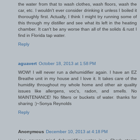
the water from that to wash clothes, wash floors, wash the
car, etc. I wouldn't ever consider drinking it unless I boiled it
thoroughly first. Actually, I think I might try running some of
this through my distiller and see what its left in the heating
chamber. It can't be any worse than all of the solids & rust I
find in Florida tap water.
Reply
aguavert
October 18, 2013 at 1:58 PM
WOW! I will never run a dehumidifier again. I have an EZ
Breathe unit in my house and I love it. It takes care of the
humidity throughout my whole home and other air quality
issues like allergens, voc's, radon, and smells. No
MAINTENANCE! No filters or buckets of water. thanks for
sharing :)~Sonya Reynolds
Reply
Anonymous
December 10, 2013 at 4:18 PM