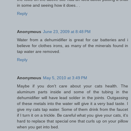
in some and seeing how it does.. .
Reply
Anonymous
June 23, 2009 at 8:48 PM
Water from a dehumidifier is great for car batteries and i
believe for clothes irons, as many of the minerals found in
tap water are removed.
Reply
Anonymous
May 5, 2010 at 3:49 PM
Maybe if you don't care about your cats health. The
aluminum parts inside and some of the tubing in the
dehumidifier will have lead solder in the joints. Outgassing
of these metals into the water will give it a very bad taste. I
give my cats tap water. Some of them drink from the faucet
if I turn it on a trickle. Be careful what you give your cats, it's
hard to replace that special one that curls up on your pillow
when you get into bed.