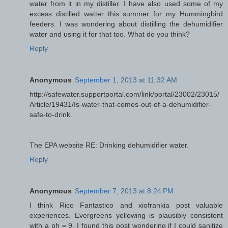
water from it in my distiller. I have also used some of my
excess distilled watter this summer for my Hummingbird
feeders. I was wondering about distilling the dehumidifier
water and using it for that too. What do you think?
Reply
Anonymous
September 1, 2013 at 11:32 AM
http://safewater.supportportal.com/link/portal/23002/23015/
Article/19431/Is-water-that-comes-out-of-a-dehumidifier-
safe-to-drink.
The EPA website RE: Drinking dehumidifier water.
Reply
Anonymous
September 7, 2013 at 8:24 PM
I think Rico Fantastico and xiofrankia post valuable
experiences. Evergreens yellowing is plausibly consistent
with a ph = 9. I found this post wondering if I could sanitize