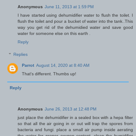
Anonymous
June 11, 2013 at 1:59 PM
I have started using dehumidifier water to flush the toilet. I
flush the toilet and pour a bucket of water into the tank..This
way you get rid of the dehumidied water and save good
water for someone else on this earth .
Reply
Replies
Parrot
August 14, 2020 at 8:40 AM
That's different. Thumbs up!
Reply
Anonymous
June 26, 2013 at 12:48 PM
just place the dehumidifier in a sealed box with a hepa filter
so that all the air going in or out will trap the spores from
bacteria and fungi. place a small air pump inside aerating
the water for proper oxygen content. clean the humidifier