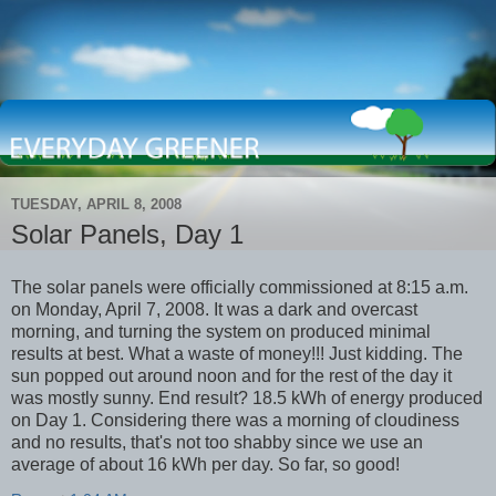
TUESDAY, APRIL 8, 2008
Solar Panels, Day 1
The solar panels were officially commissioned at 8:15 a.m.
on Monday, April 7, 2008. It was a dark and overcast
morning, and turning the system on produced minimal
results at best. What a waste of money!!! Just kidding. The
sun popped out around noon and for the rest of the day it
was mostly sunny. End result? 18.5 kWh of energy produced
on Day 1. Considering there was a morning of cloudiness
and no results, that's not too shabby since we use an
average of about 16 kWh per day. So far, so good!