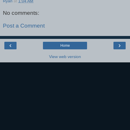
Ryan
at
1:04 AM
No comments:
Post a Comment
‹
›
Home
View web version