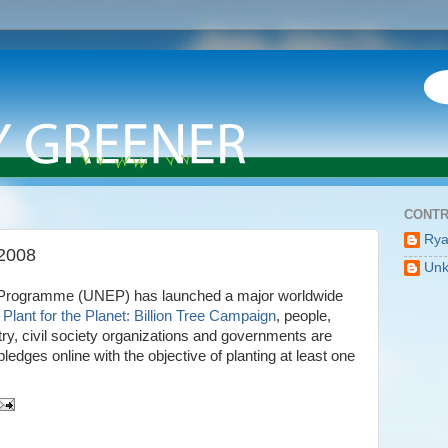
CONTR
Ry
 2008
Un
 Programme (UNEP) has launched a major worldwide
Plant for the Planet: Billion Tree Campaign
, people,
y, civil society organizations and governments are
ledges online with the objective of planting at least one