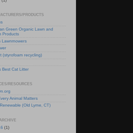
e
(1)
ACTURERS/PRODUCTS
us
an Green Organic Lawn and
 Products
n Lawnmowers
wer
t (styrofoam recycling)
 Best Cat Litter
CES/RESOURCES
n.org
 Every Animal Matters
Renewable (Old Lyme, CT)
ARCHIVE
16
(1)