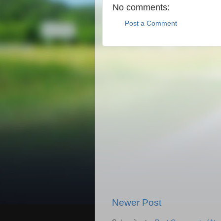
No comments:
Post a Comment
Newer Post