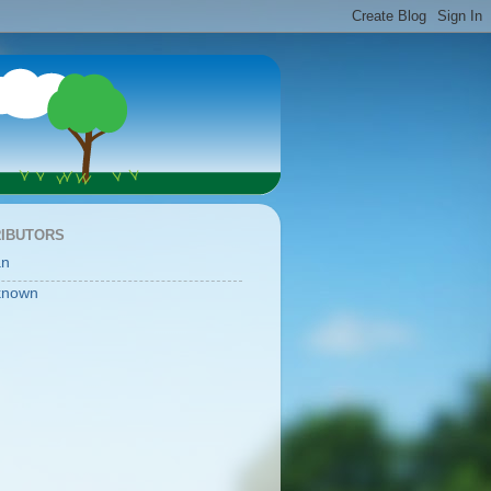
IBUTORS
an
known