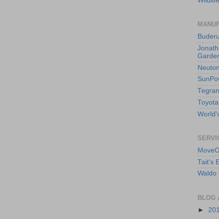
Wildlif
MANUF
Buder
Jonath
Garden
Neuto
SunPo
Tegran
Toyota
World's
SERVI
MoveO
Tait's
Waldo 
BLOG 
►
20