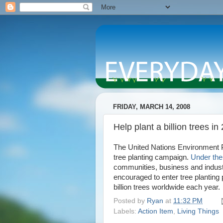
FRIDAY, MARCH 14, 2008
Help plant a billion trees in
The United Nations Environment
tree planting campaign.
Under the 
communities, business and industr
encouraged to enter tree planting p
billion trees worldwide each year.
Posted by
Ryan
at
11:32 PM
Labels:
Action Item
,
Living Things