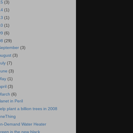
15
(3)
14
(1)
13
(1)
10
(1)
09
(6)
08
(29)
September
(3)
August
(3)
July
(7)
June
(3)
May
(1)
April
(3)
March
(6)
lanet in Peril
elp plant a billion trees in 2008
neThing
n-Demand Water Heater
reen is the new black