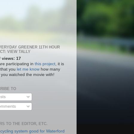
VERYDAY GREENER 11TH HOUR
CT: VIEW TALLY
# views: 17
are participating in
this project
, it is
 that you
let me know
how many
 you watched the movie with!
RIBE TO
sts
mments
RS TO THE EDITOR, ETC.
cycling system good for Waterford