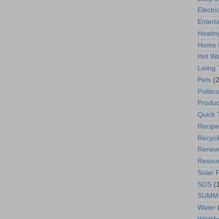
Electric
Entert
Heatin
Home 
Hot Wa
Living
Pets
(2
Politics
Produc
Quick 
Recipe
Recycl
Renew
Resou
Solar 
SOS
(
SUMM
Water