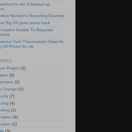
erford to list of beefed-up
ers
Follow Norwich's Recycling Example
hat Big Oil gives some back
Troopers Unable To Regulate
elves
wners Turn Thermostats Down As
g Oil Prices Go Up
ORIES
our Project
(3)
 Item
(9)
strative
(2)
e Change
(2)
nity
(7)
ting
(4)
sting
(1)
vation
(6)
uction
(2)
ife
(9)