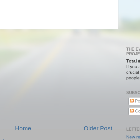
THE E
PROJE
Total 
If you 
crucial
people
SUBSC
Po
Co
Home
Older Post
LETTE
New re