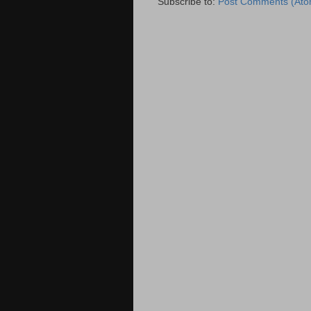
Subscribe to:
Post Comments (Ato