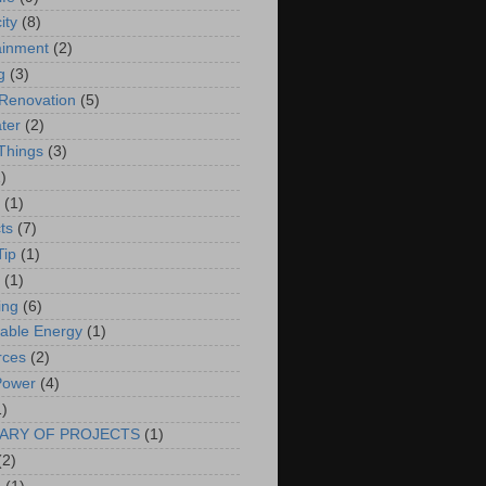
ity
(8)
ainment
(2)
g
(3)
Renovation
(5)
ter
(2)
 Things
(3)
)
(1)
ts
(7)
Tip
(1)
(1)
ing
(6)
able Energy
(1)
rces
(2)
Power
(4)
1)
ARY OF PROJECTS
(1)
(2)