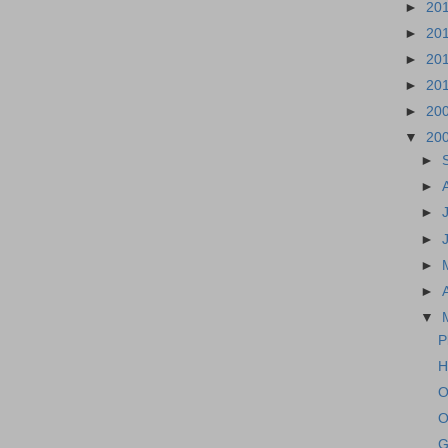
►
20
►
20
►
20
►
20
►
20
▼
20
►
►
►
►
►
►
▼
P
H
O
O
G