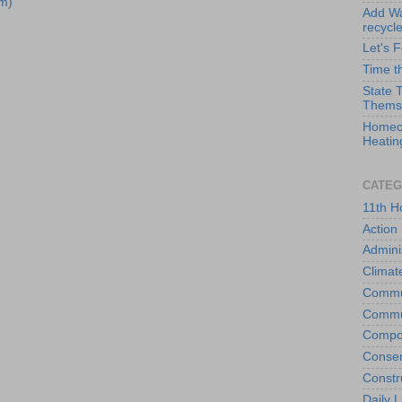
m)
Add Wat
recycl
Let's 
Time t
State 
Thems
Homeo
Heatin
CATEG
11th H
Action
Admini
Climat
Commu
Commu
Compo
Conser
Constr
Daily L