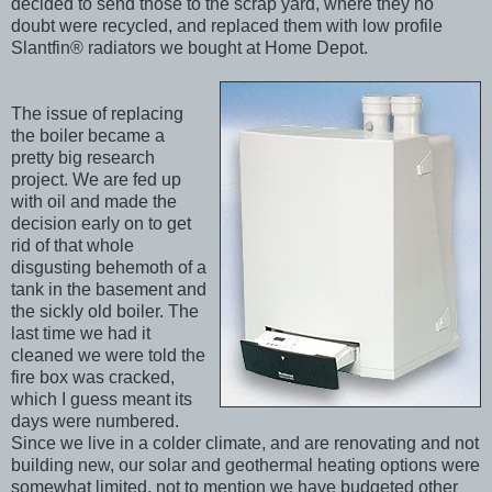
decided to send those to the scrap yard, where they no
doubt were recycled, and replaced them with low profile
Slantfin® radiators we bought at Home Depot.
The issue of replacing
the boiler became a
pretty big research
project. We are fed up
with oil and made the
decision early on to get
rid of that whole
disgusting behemoth of a
tank in the basement and
the sickly old boiler. The
last time we had it
cleaned we were told the
fire box was cracked,
which I guess meant its
days were numbered.
Since we live in a colder climate, and are renovating and not
building new, our solar and geothermal heating options were
somewhat limited, not to mention we have budgeted other