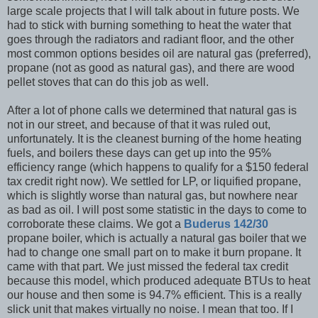
large scale projects that I will talk about in future posts. We
had to stick with burning something to heat the water that
goes through the radiators and radiant floor, and the other
most common options besides oil are natural gas (preferred),
propane (not as good as natural gas), and there are wood
pellet stoves that can do this job as well.
After a lot of phone calls we determined that natural gas is
not in our street, and because of that it was ruled out,
unfortunately. It is the cleanest burning of the home heating
fuels, and boilers these days can get up into the 95%
efficiency range (which happens to qualify for a $150 federal
tax credit right now). We settled for LP, or liquified propane,
which is slightly worse than natural gas, but nowhere near
as bad as oil. I will post some statistic in the days to come to
corroborate these claims. We got a
Buderus 142/30
propane boiler, which is actually a natural gas boiler that we
had to change one small part on to make it burn propane. It
came with that part. We just missed the federal tax credit
because this model, which produced adequate BTUs to heat
our house and then some is 94.7% efficient. This is a really
slick unit that makes virtually no noise. I mean that too. If I