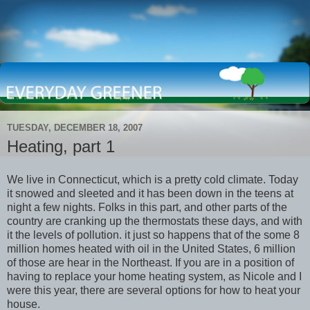
TUESDAY, DECEMBER 18, 2007
Heating, part 1
We live in Connecticut, which is a pretty cold climate. Today
it snowed and sleeted and it has been down in the teens at
night a few nights. Folks in this part, and other parts of the
country are cranking up the thermostats these days, and with
it the levels of pollution. it just so happens that of the some 8
million homes heated with oil in the United States, 6 million
of those are hear in the Northeast. If you are in a position of
having to replace your home heating system, as Nicole and I
were this year, there are several options for how to heat your
house.