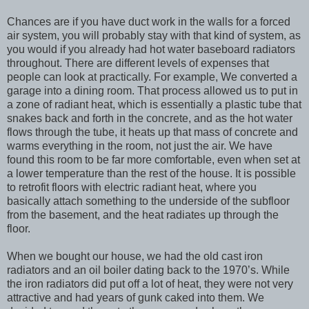
Chances are if you have duct work in the walls for a forced
air system, you will probably stay with that kind of system, as
you would if you already had hot water baseboard radiators
throughout. There are different levels of expenses that
people can look at practically. For example, We converted a
garage into a dining room. That process allowed us to put in
a zone of radiant heat, which is essentially a plastic tube that
snakes back and forth in the concrete, and as the hot water
flows through the tube, it heats up that mass of concrete and
warms everything in the room, not just the air. We have
found this room to be far more comfortable, even when set at
a lower temperature than the rest of the house. It is possible
to retrofit floors with electric radiant heat, where you
basically attach something to the underside of the subfloor
from the basement, and the heat radiates up through the
floor.
When we bought our house, we had the old cast iron
radiators and an oil boiler dating back to the 1970’s. While
the iron radiators did put off a lot of heat, they were not very
attractive and had years of gunk caked into them. We