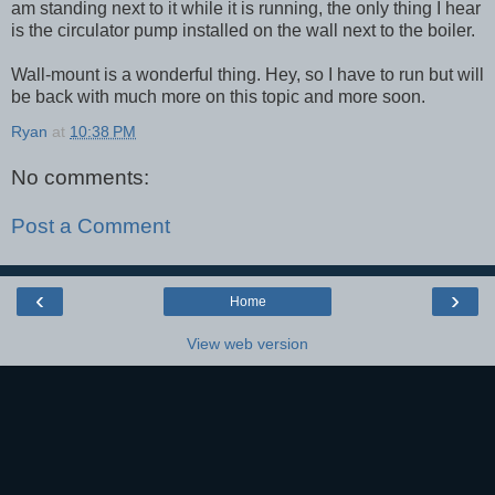
am standing next to it while it is running, the only thing I hear
is the circulator pump installed on the wall next to the boiler.
Wall-mount is a wonderful thing. Hey, so I have to run but will
be back with much more on this topic and more soon.
Ryan
at
10:38 PM
No comments:
Post a Comment
‹
›
Home
View web version